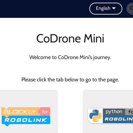
English
CoDrone Mini
Welcome to CoDrone Mini’s journey.
Please click the tab below to go to the page.