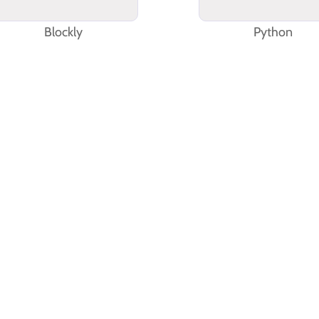
Blockly
Python