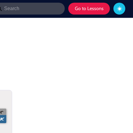
Go to Lessons