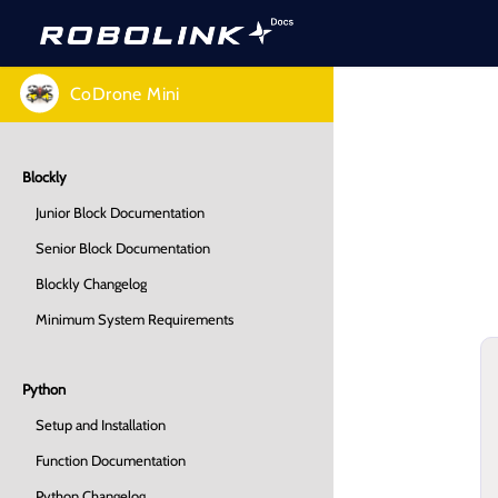
CoDrone Mini
Blockly
Junior Block Documentation
Senior Block Documentation
Blockly Changelog
Minimum System Requirements
Python
Setup and Installation
Function Documentation
Python Changelog